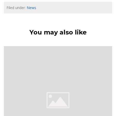
Filed under:
News
You may also like