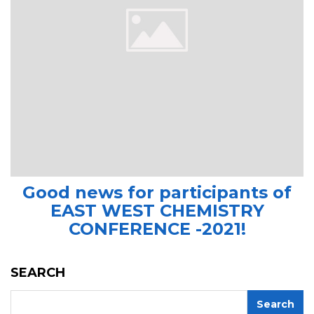
Good news for participants of
EAST WEST CHEMISTRY
CONFERENCE -2021!
SEARCH