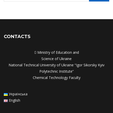
CONTACTS

Ministry of Education and
Science of Ukraine
National Technical University of Ukraine “Igor Sikorsky Kyiv
Polytechnic Institute”
Chemical Technology Faculty
Українська
English