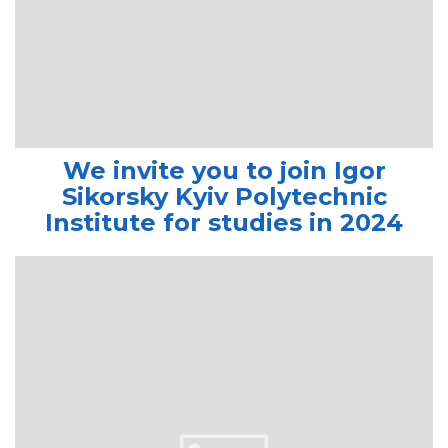
We invite you to join Igor
Sikorsky Kyiv Polytechnic
Institute for studies in 2024