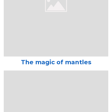
The magic of mantles