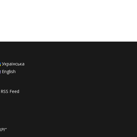
Українська
English
RSS Feed
KPI”