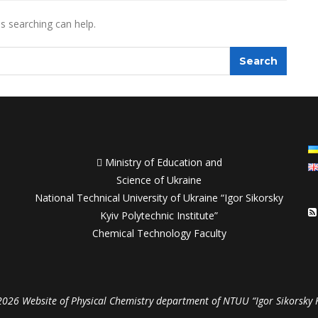
ps searching can help.

Ministry of Education and
Science of Ukraine
National Technical University of Ukraine “Igor Sikorsky
Kyiv Polytechnic Institute”
Chemical Technology Faculty
026 Website of Physical Chemistry department of NTUU “Igor Sikorsky 