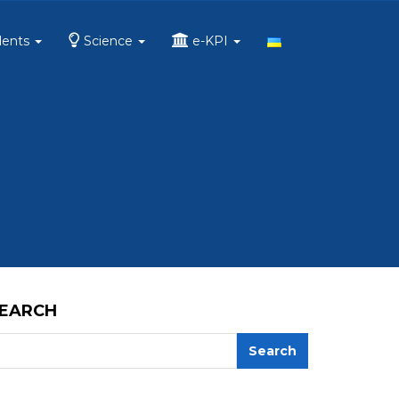
dents
Science
e-KPI
EARCH