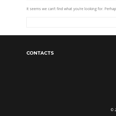
It seems we can’t find what you’re looking for. Perha
CONTACTS
© 2