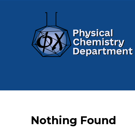
Nothing Found