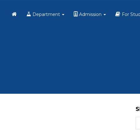
Home
Department
Admission
For Stu
S