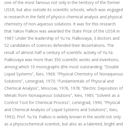
one of the most famous not only in the territory of the former
USSR, but also outside its scientific schools, which was engaged
in research in the field of physico-chemical analysis and physical
chemistry of non-aqueous solutions. It was for this research
that Yakov Fialkov was awarded the State Prize of the USSR in
1987. Under the leadership of Yu.Ya. Fialkovaya, 3 doctors and
52 candidates of sciences defended their dissertations. The
result of almost half a century of scientific activity of Yu.Ya.
Fialkovaya was more than 350 scientific works and inventions,
among which 10 monographs (the most outstanding: “Double
Liquid Systems”, Kiev, 1969; “Physical Chemistry of Nonaqueous
Solutions”, Leningrad, 1973; “Fundamentals of Physical and
Chemical Analysis”, Moscow, 1976, 1978; “Electric Deposition of
Metals from Nonaqueous Solutions”, Kiev, 1985; “Solvent as a
Control Tool for Chemical Process”, Leningrad, 1990; “Physical
and Chemical Analysis of Liquid Systems and Solutions”, Kiev,
1992). Prof. Yu.Ya. Fialkov is widely known in the world not only
as a physicochemical scientist, but also as a talented, bright and