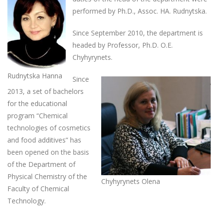
performed by Ph.D., Assoc. HA. Rudnytska.
Since September 2010, the department is
headed by Professor, Ph.D. O.E.
Chyhyrynets.
Rudnytska Hanna
Since
2013, a set of bachelors
for the educational
program “Chemical
technologies of cosmetics
and food additives” has
been opened on the basis
of the Department of
Physical Chemistry of the
Chyhyrynets Olena
Faculty of Chemical
Technology.