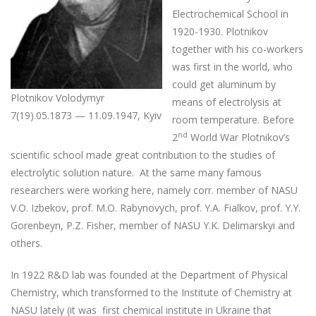
Electrochemical School in
1920-1930. Plotnikov
together with his co-workers
was first in the world, who
could get aluminum by
Plotnikov Volodymyr
means of electrolysis at
7(19).05.1873 — 11.09.1947, Kyiv
room temperature. Before
nd
2
World War Plotnikov’s
scientific school made great contribution to the studies of
electrolytic solution nature. At the same many famous
researchers were working here, namely corr. member of NASU
V.O. Izbekov, prof. M.O. Rabynovych, prof. Y.A. Fialkov, prof. Y.Y.
Gorenbeyn, P.Z. Fisher, member of NASU Y.K. Delimarskyi and
others.
In 1922 R&D lab was founded at the Department of Physical
Chemistry, which transformed to the Institute of Chemistry at
NASU lately (it was first chemical institute in Ukraine that