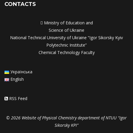
CONTACTS

Ministry of Education and
Science of Ukraine
National Technical University of Ukraine “Igor Sikorsky Kyiv
Polytechnic Institute”
Chemical Technology Faculty
Українська
English
RSS Feed
© 2026 Website of Physical Chemistry department of NTUU “Igor
Sikorsky KPI”