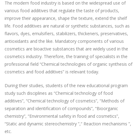
The modern food industry is based on the widespread use of
various food additives that regulate the taste of products,
improve their appearance, shape the texture, extend the shelf
life. Food additives are natural or synthetic substances, such as
flavors, dyes, emulsifiers, stabilizers, thickeners, preservatives,
antioxidants and the like. Mandatory components of various
cosmetics are bioactive substances that are widely used in the
cosmetics industry. Therefore, the training of specialists in the
professional field “Chemical technologies of organic synthesis of
cosmetics and food additives” is relevant today.
During their studies, students of the new educational program
study such disciplines as “Chemical technology of food
additives”, “Chemical technology of cosmetics”, “Methods of
separation and identification of compounds”, “Bioorganic
chemistry”, “Environmental safety in food and cosmetics”,
“Static and dynamic stereochemistry ”,“ Reaction mechanisms ”,
etc.