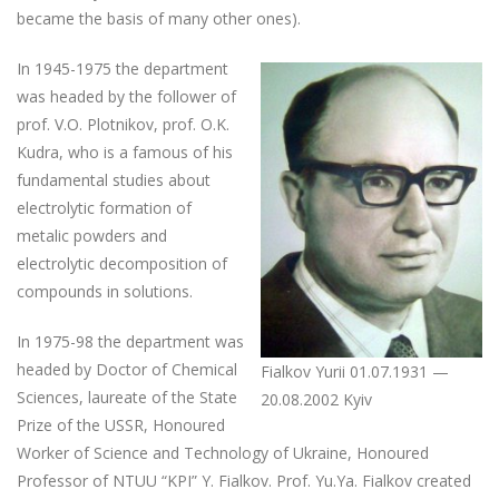
became the basis of many other ones).
In 1945-1975 the department
was headed by the follower of
prof. V.O. Plotnikov, prof. O.K.
Kudra, who is a famous of his
fundamental studies about
electrolytic formation of
metalic powders and
electrolytic decomposition of
compounds in solutions.
In 1975-98 the department was
headed by Doctor of Chemical
Fialkov Yurii 01.07.1931 —
Sciences, laureate of the State
20.08.2002 Kyiv
Prize of the USSR, Honoured
Worker of Science and Technology of Ukraine, Honoured
Professor of NTUU “KPI” Y. Fialkov. Prof. Yu.Ya. Fialkov created