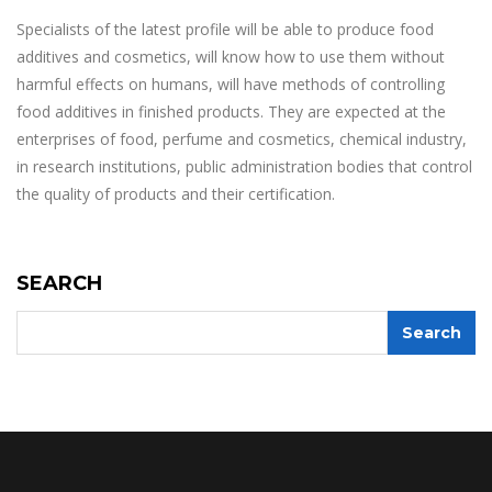
Specialists of the latest profile will be able to produce food
additives and cosmetics, will know how to use them without
harmful effects on humans, will have methods of controlling
food additives in finished products. They are expected at the
enterprises of food, perfume and cosmetics, chemical industry,
in research institutions, public administration bodies that control
the quality of products and their certification.
SEARCH