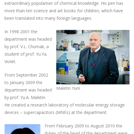
extraordinary populariser of chemical knowledge. His pen has
more than ten science and art books for children, which have
been translated into many foreign languages.
In 1998-2001 the
department was headed
by prof. V.L. Chumak, a
student of prof. Yu.Ya.
Violet.
From September 2002
to January 2009 the
Maletin Yurii
department was headed
by prof. Yu.A. Maletin.
He created a research laboratory of molecular energy storage
devices – supercapacitors (MNEs) at the department.
From February 2009 to August 2010 the
duties of the head of the department were