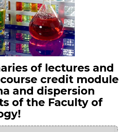
ries of lectures and
 course credit module
a and dispersion
s of the Faculty of
ogy!