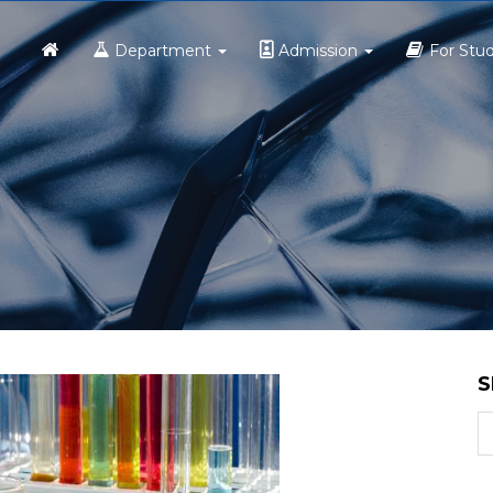
Home
Department
Admission
For Stu
S