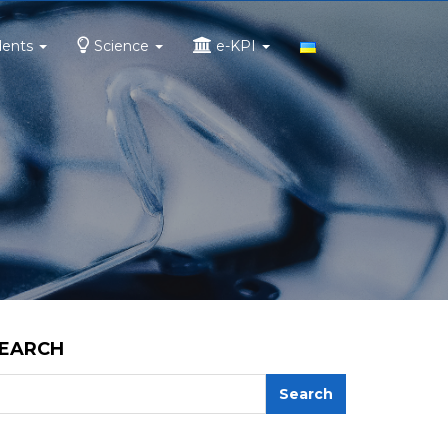
dents
Science
e-KPI
EARCH