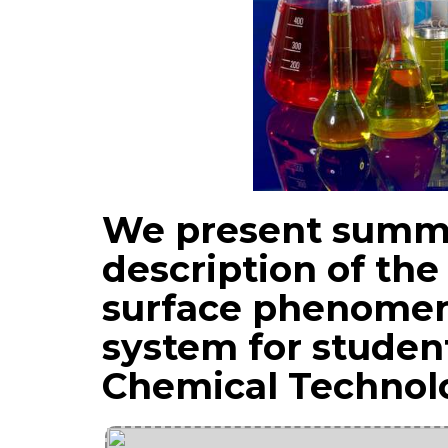
We present summa
description of the
surface phenomen
system for student
Chemical Technol