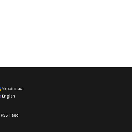
Українська
English
RSS Feed