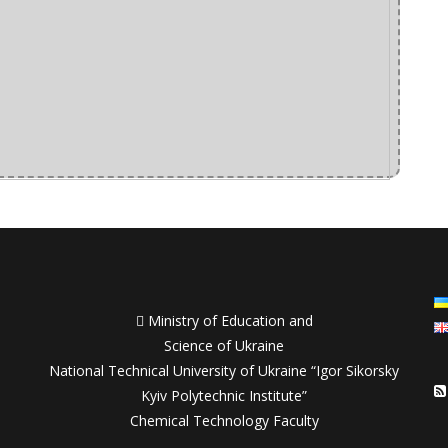

Ministry of Education and
Science of Ukraine
National Technical University of Ukraine “Igor Sikorsky
Kyiv Polytechnic Institute”
Chemical Technology Faculty