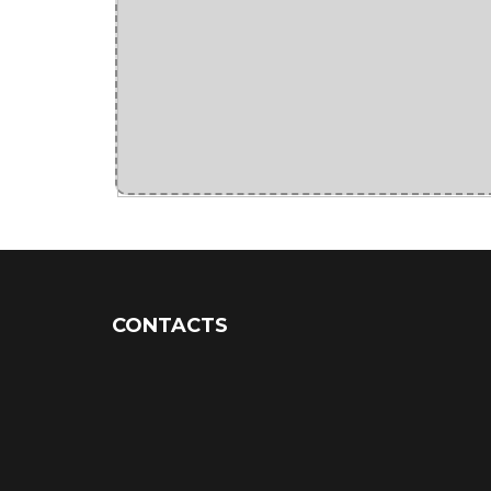
CONTACTS