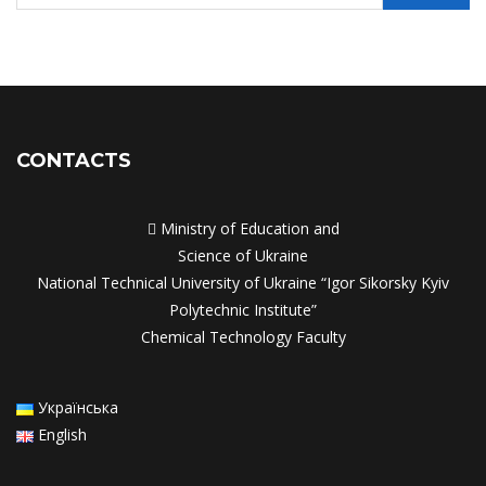
CONTACTS

Ministry of Education and
Science of Ukraine
National Technical University of Ukraine “Igor Sikorsky Kyiv
Polytechnic Institute”
Chemical Technology Faculty
Українська
English