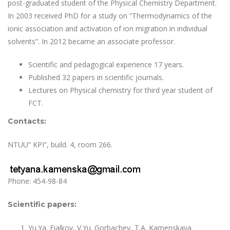
post-graduated student of the Physical Chemistry Department.
In 2003 received PhD for a study on “Thermodynamics of the
ionic association and activation of ion migration in individual
solvents”. In 2012 became an associate professor.
Scientific and pedagogical experience 17 years.
Published 32 papers in scientific journals.
Lectures on Physical chemistry for third year student of
FCT.
Contacts:
NTUU” KPI”, build. 4, room 266.
Phone: 454-98-84
Scientific papers:
Yu.Ya. Fialkov, V.Yu. Gorbachev, T.A. Kamenskaya