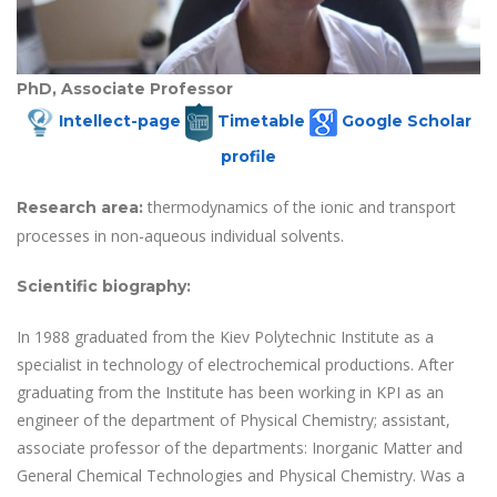
PhD, Associate Professor
Intellect-page
Timetable
Google Scholar
profile
thermodynamics of the ionic and transport
Research area
:
processes in non-aqueous individual solvents.
Scientific biography
:
In 1988 graduated from the Kiev Polytechnic Institute as a
specialist in technology of electrochemical productions. After
graduating from the Institute has been working in KPI as an
engineer of the department of Physical Chemistry; assistant,
associate professor of the departments: Inorganic Matter and
General Chemical Technologies and Physical Chemistry. Was a