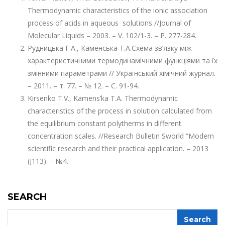
Thermodynamic characteristics of the ionic association
process of acids in aqueous solutions //Journal of
Molecular Liquids – 2003. – V. 102/1-3. – P. 277-284.
Рудницька Г.А., Каменська Т.А.Схема зв’язку між
характеристичними термодинамічними функціями та їх
змінними параметрами // Український хімічний журнал.
– 2011. – т. 77. – № 12. – С. 91-94.
Kirsenko T.V., Kamens’ka T.А. Thermodynamic
characteristics of the process in solution calculated from
the equilibrium constant polytherms in different
concentration scales. //Research Bulletin Sworld “Modern
scientific research and their practical application. – 2013
(J113). – №4.
SEARCH