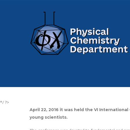
*/ ?>
April 22, 2016 it was held the VI Internatio
young scientists.