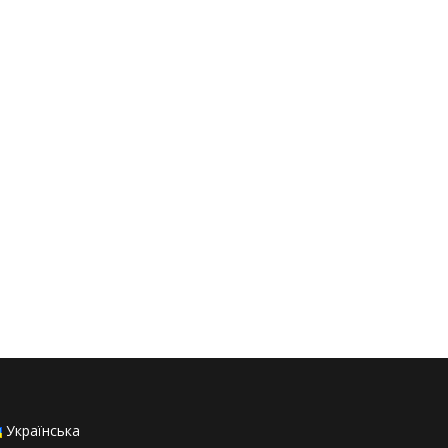
Українська