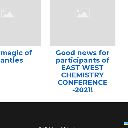
 magic of
Good news for
antles
participants of
EAST WEST
CHEMISTRY
CONFERENCE
-2021!