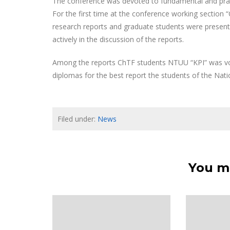
The conference was devoted to fundamental and practi
For the first time at the conference working section 
research reports and graduate students were presente
actively in the discussion of the reports.
Among the reports ChTF students NTUU “KPI” was vot
diplomas for the best report the students of the Nati
Filed under:
News
You ma