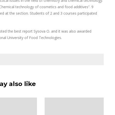
cal issues in the field of chemistry and chemical technology.
“Chemical technology of cosmetics and food additives”. 9
d at the section. Students of 2 and 3 courses participated
ed the best report Sysova O. and it was also awarded
onal University of Food Technologies.
y also like