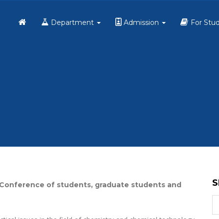
Home
Department
Admission
For Stu
S
nal Conference of students, graduate students and