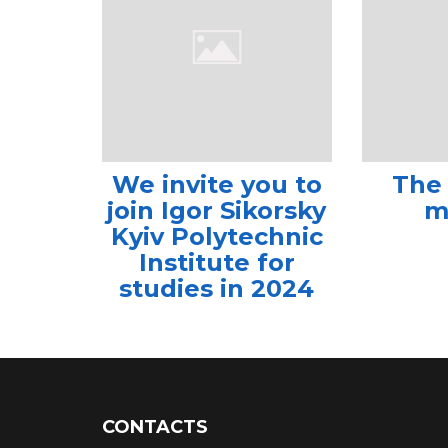
We invite you to
The
join Igor Sikorsky
m
Kyiv Polytechnic
Institute for
studies in 2024
CONTACTS