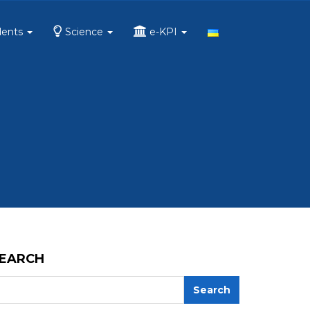
dents
Science
e-KPI
EARCH