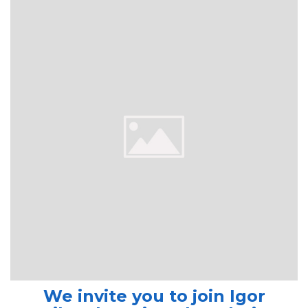
We invite you to join Igor