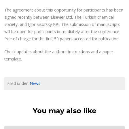
The agreement about this opportunity for participants has been
signed recently between Elsevier Ltd, The Turkish chemical
society, and Igor Sikorsky KPI. The submission of manuscripts
will be open for participants immediately after the conference
free of charge for the first 50 papers accepted for publication.
Check updates about the authors’ instructions and a paper
template.
Filed under:
News
You may also like