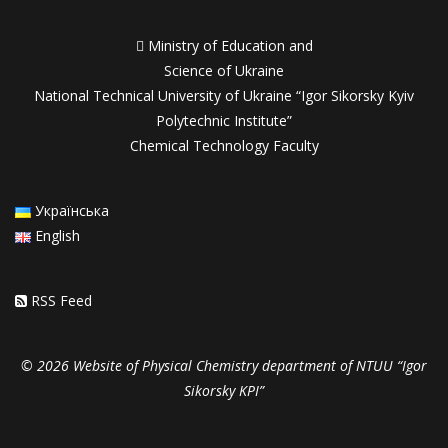

Ministry of Education and
Science of Ukraine
National Technical University of Ukraine “Igor Sikorsky Kyiv
Polytechnic Institute”
Chemical Technology Faculty
Українська
English
RSS Feed
© 2026 Website of Physical Chemistry department of NTUU “Igor
Sikorsky KPI”