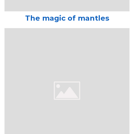
The magic of mantles