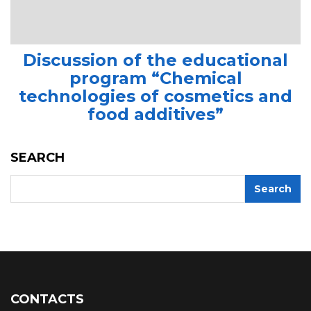
Discussion of the educational
program “Chemical
technologies of cosmetics and
food additives”
SEARCH
CONTACTS