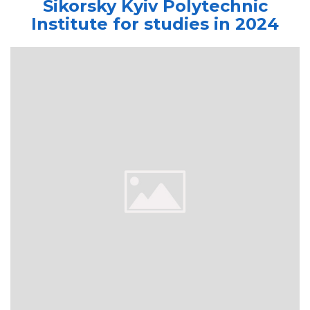
Sikorsky Kyiv Polytechnic
Institute for studies in 2024